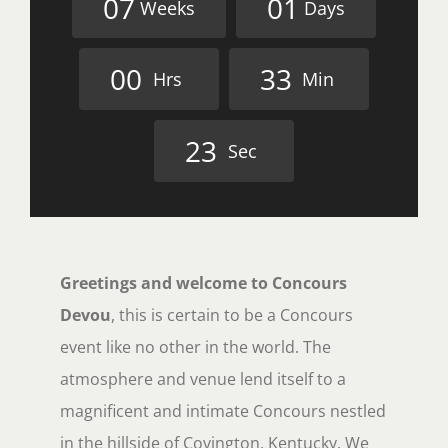
0
7
0
1
Weeks
Days
0
0
3
3
Hrs
Min
2
2
Sec
Greetings and welcome to Concours
Devou
, this is certain to be a Concours
event like no other in the world. The
atmosphere and venue lend itself to a
magnificent and intimate Concours nestled
in the hillside of Covington, Kentucky. We