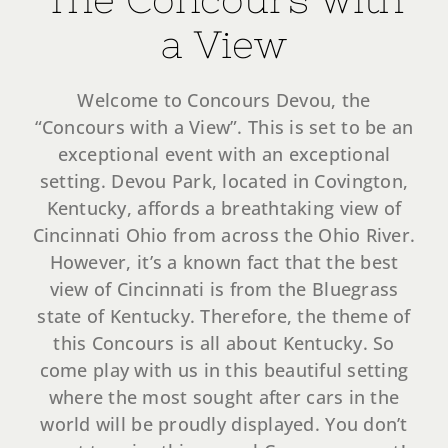
Register Your Car
a View
Tickets
Welcome to Concours Devou, the
“Concours with a View”. This is set to be an
exceptional event with an exceptional
setting. Devou Park, located in Covington,
Kentucky, affords a breathtaking view of
Cincinnati Ohio from across the Ohio River.
However, it’s a known fact that the best
view of Cincinnati is from the Bluegrass
state of Kentucky. Therefore, the theme of
this Concours is all about Kentucky. So
come play with us in this beautiful setting
where the most sought after cars in the
world will be proudly displayed. You don’t