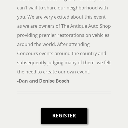
can’t wait to share our neighborhood with
you. We are very excited about this event
as we are owners of The Antique Auto Shop
providing premier restorations on vehicles
around the world. After attending
Concours events around the country and
subsequently judging many of them, we felt
the need to create our own event.
-Dan and Denise Bosch
REGISTER