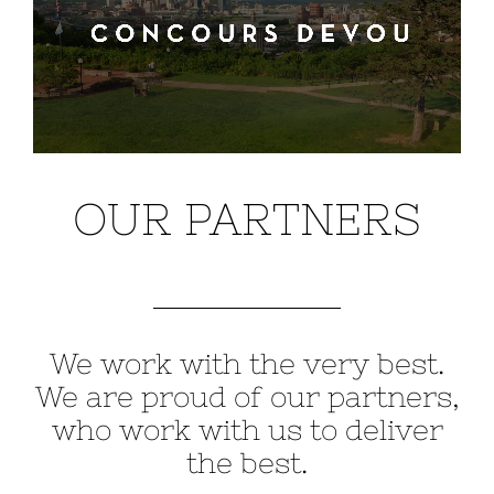
OUR PARTNERS
We work with the very best.
We are proud of our partners,
who work with us to deliver
the best.