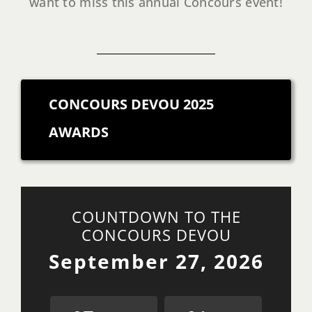
want to miss this annual Concours event!
CONCOURS DEVOU 2025
AWARDS
COUNTDOWN TO THE
CONCOURS DEVOU
September 27, 2026