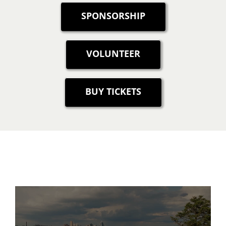
SPONSORSHIP
VOLUNTEER
BUY TICKETS